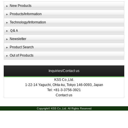
New Products
Products/Information
Technology/Information
Ｑ&Ａ
Newsletter
Product Search
Out of Products
Inquiries/Contact us
KSS Co.,Ltd.
1-22-14 Yaguchi, Ohta-ku, Tokyo 146-0093, Japan
Tel: +81-3-3756-3921
Contact us
Copyright© KSS Co.,Ltd. All Rights Reserved