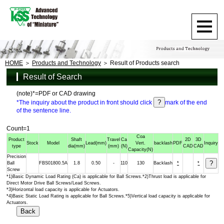
HOME
Products and Technology
Result of Products search
Result of Search
(note)*=PDF or CAD drawing
*The inquiry about the product in front should click
mark of the end
of the sentence line.
Count=1
Coa
Product
Shaft
Travel
Ca
2D
3D
Stock
Model
Lead
(mm)
Vert.
backlash
PDF
Inquiry
type
dia
(mm)
(mm)
(N)
CAD
CAD
Capacity
(N)
Precision
Ball
FBS01800.5A
1.8
0.50
-
110
130
Backlash
*
*
Screw
*1)Basic Dynamic Load Rating (Ca) is applicable for Ball Screws.*2)Thrust load is applicable for
Direct Motor Drive Ball Screws/Lead Screws.
*3)Horizontal load capacity is applicable for Actuators.
*4)Basic Static Load Rating is applicable for Ball Screws.*5)Vertical load capacity is applicable for
Actuators.