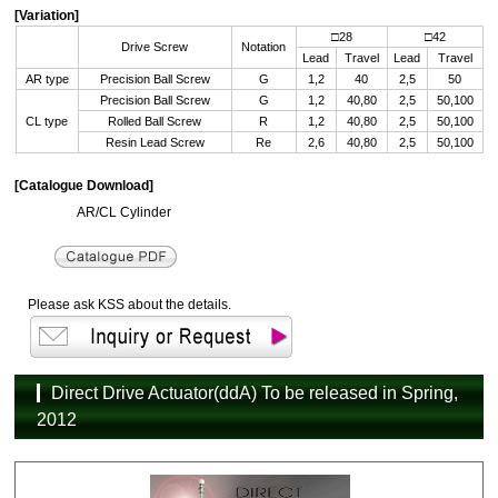
[Variation]
□28
□42
Drive Screw
Notation
Lead
Travel
Lead
Travel
AR type
Precision Ball Screw
G
1,2
40
2,5
50
Precision Ball Screw
G
1,2
40,80
2,5
50,100
CL type
Rolled Ball Screw
R
1,2
40,80
2,5
50,100
Resin Lead Screw
Re
2,6
40,80
2,5
50,100
[Catalogue Download]
AR/CL Cylinder
Please ask KSS about the details.
Direct Drive Actuator(ddA) To be released in Spring,
2012