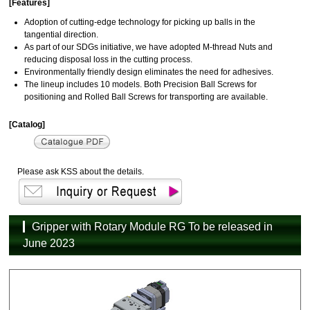
[Features]
Adoption of cutting-edge technology for picking up balls in the
tangential direction.
As part of our SDGs initiative, we have adopted M-thread Nuts and
reducing disposal loss in the cutting process.
Environmentally friendly design eliminates the need for adhesives.
The lineup includes 10 models. Both Precision Ball Screws for
positioning and Rolled Ball Screws for transporting are available.
[Catalog]
Please ask KSS about the details.
Gripper with Rotary Module RG To be released in
June 2023