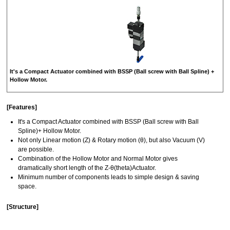
It's a Compact Actuator combined with BSSP (Ball screw with Ball Spline) +
Hollow Motor.
[Features]
It's a Compact Actuator combined with BSSP (Ball screw with Ball
Spline)+ Hollow Motor.
Not only Linear motion (Z) & Rotary motion (θ), but also Vacuum (V)
are possible.
Combination of the Hollow Motor and Normal Motor gives
dramatically short length of the Z-θ(theta)Actuator.
Minimum number of components leads to simple design & saving
space.
[Structure]