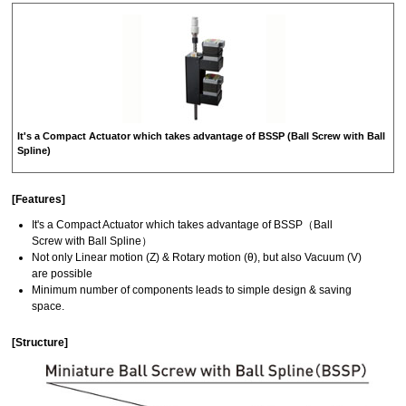
It's a Compact Actuator which takes advantage of BSSP (Ball Screw with Ball
Spline)
[Features]
It's a Compact Actuator which takes advantage of BSSP（Ball
Screw with Ball Spline）
Not only Linear motion (Z) & Rotary motion (θ), but also Vacuum (V)
are possible
Minimum number of components leads to simple design & saving
space.
[Structure]