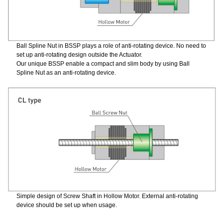
Ball Spline Nut in BSSP plays a role of anti-rotating device. No need to
set up anti-rotating design outside the Actuator.
Our unique BSSP enable a compact and slim body by using Ball
Spline Nut as an anti-rotating device.
Simple design of Screw Shaft in Hollow Motor. External anti-rotating
device should be set up when usage.