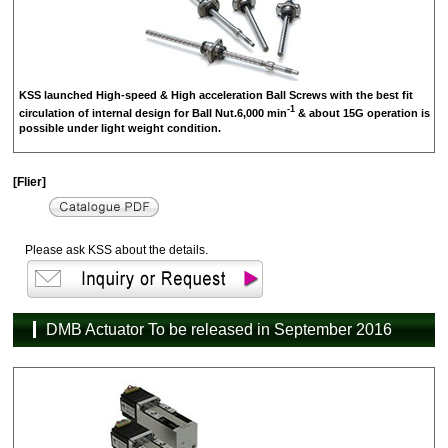
KSS launched High-speed & High acceleration Ball Screws with the best fit
-1
circulation of internal design for Ball Nut.6,000 min
& about 15G operation is
possible under light weight condition.
[Flier]
Please ask KSS about the details.
DMB Actuator To be released in September 2016