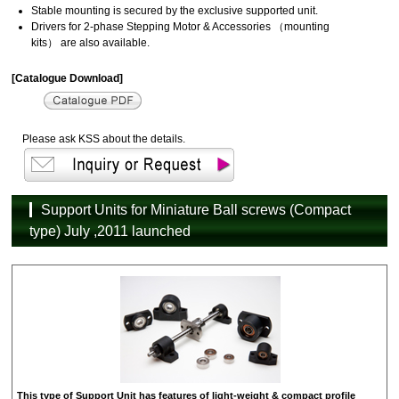
Stable mounting is secured by the exclusive supported unit.
Drivers for 2-phase Stepping Motor & Accessories （mounting
kits） are also available.
[Catalogue Download]
Please ask KSS about the details.
Support Units for Miniature Ball screws (Compact
type) July ,2011 launched
This type of Support Unit has features of light-weight & compact profile