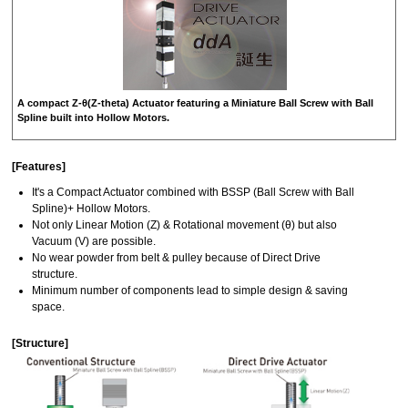
A compact Z-θ(Z-theta) Actuator featuring a Miniature Ball Screw with Ball
Spline built into Hollow Motors.
[Features]
It's a Compact Actuator combined with BSSP (Ball Screw with Ball
Spline)+ Hollow Motors.
Not only Linear Motion (Z) & Rotational movement (θ) but also
Vacuum (V) are possible.
No wear powder from belt & pulley because of Direct Drive
structure.
Minimum number of components lead to simple design & saving
space.
[Structure]