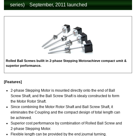
series) September, 2011 launched
Rolled Ball Screws bulilt in 2-phase Stepping Motorachieve compact umit &
superior performance.
[Features]
2-phase Stepping Motor is mounted directly onto the end of Ball
Screw Shaft, and the Ball Screw Shaft is idealy constructed to form
the Motor Rotor Shaft.
Since combining the Motor Rotor Shaft and Ball Screw Shaft, it
eliminates the Coupling and the compact design of total length can
be achieved.
Superior cost performance by combination of Rolled Ball Screw and
2-phase Stepping Motor.
Flexible length can be provided by the end journal turning.