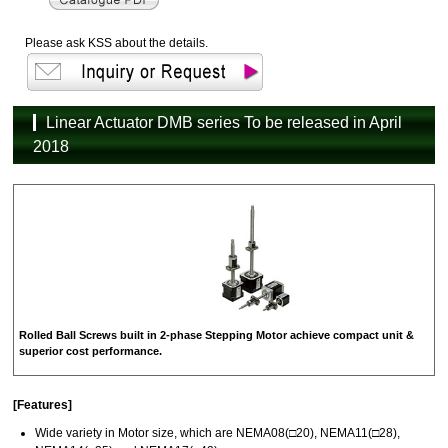
Please ask KSS about the details.
Linear Actuator DMB series To be released in April
2018
Rolled Ball Screws built in 2-phase Stepping Motor achieve compact unit &
superior cost performance.
[Features]
Wide variety in Motor size, which are NEMA08(□20), NEMA11(□28),