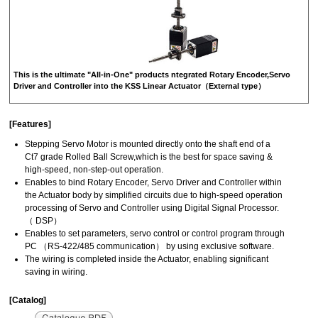
This is the ultimate "All-in-One" products ntegrated Rotary Encoder,Servo
Driver and Controller into the KSS Linear Actuator（External type）
[Features]
Stepping Servo Motor is mounted directly onto the shaft end of a
Ct7 grade Rolled Ball Screw,which is the best for space saving &
high-speed, non-step-out operation.
Enables to bind Rotary Encoder, Servo Driver and Controller within
the Actuator body by simplified circuits due to high-speed operation
processing of Servo and Controller using Digital Signal Processor.
（ DSP）
Enables to set parameters, servo control or control program through
PC （RS-422/485 communication） by using exclusive software.
The wiring is completed inside the Actuator, enabling significant
saving in wiring.
[Catalog]