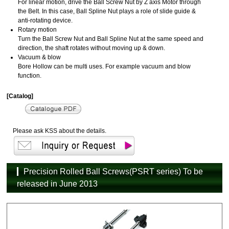
For linear motion, drive the Ball Screw Nut by Z axis Motor through
the Belt. In this case, Ball Spline Nut plays a role of slide guide &
anti-rotating device.
Rotary motion
Turn the Ball Screw Nut and Ball Spline Nut at the same speed and
direction, the shaft rotates without moving up & down.
Vacuum & blow
Bore Hollow can be multi uses. For example vacuum and blow
function.
[Catalog]
Please ask KSS about the details.
Precision Rolled Ball Screws(PSRT series) To be
released in June 2013