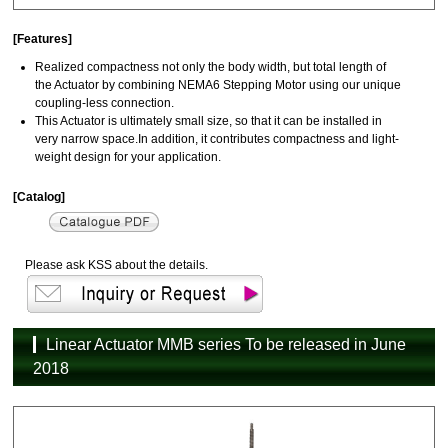
[Features]
Realized compactness not only the body width, but total length of
the Actuator by combining NEMA6 Stepping Motor using our unique
coupling-less connection.
This Actuator is ultimately small size, so that it can be installed in
very narrow space.In addition, it contributes compactness and light-
weight design for your application.
[Catalog]
Please ask KSS about the details.
Linear Actuator MMB series To be released in June
2018