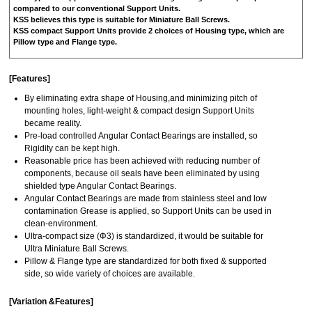
compared to our conventional Support Units.
KSS believes this type is suitable for Miniature Ball Screws.
KSS compact Support Units provide 2 choices of Housing type, which are
Pillow type and Flange type.
[Features]
By eliminating extra shape of Housing,and minimizing pitch of
mounting holes, light-weight & compact design Support Units
became reality.
Pre-load controlled Angular Contact Bearings are installed, so
Rigidity can be kept high.
Reasonable price has been achieved with reducing number of
components, because oil seals have been eliminated by using
shielded type Angular Contact Bearings.
Angular Contact Bearings are made from stainless steel and low
contamination Grease is applied, so Support Units can be used in
clean-environment.
Ultra-compact size (Φ3) is standardized, it would be suitable for
Ultra Miniature Ball Screws.
Pillow & Flange type are standardized for both fixed & supported
side, so wide variety of choices are available.
[Variation &Features]