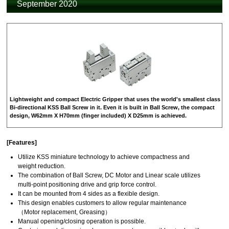
September 2020
Lightweight and compact Electric Gripper that uses the world's smallest class
Bi-directional KSS Ball Screw in it. Even it is built in Ball Screw, the compact
design, W62mm X H70mm (finger included) X D25mm is achieved.
[Features]
Utilize KSS miniature technology to achieve compactness and
weight reduction.
The combination of Ball Screw, DC Motor and Linear scale utilizes
multi-point positioning drive and grip force control.
It can be mounted from 4 sides as a flexible design.
This design enables customers to allow regular maintenance
（Motor replacement, Greasing）
Manual opening/closing operation is possible.