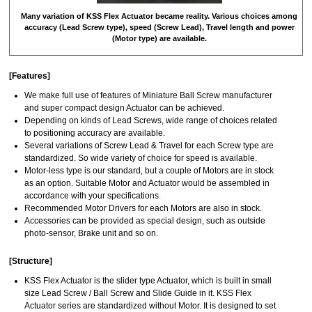
Many variation of KSS Flex Actuator became reality. Various choices among
accuracy (Lead Screw type), speed (Screw Lead), Travel length and power
(Motor type) are available.
[Features]
We make full use of features of Miniature Ball Screw manufacturer
and super compact design Actuator can be achieved.
Depending on kinds of Lead Screws, wide range of choices related
to positioning accuracy are available.
Several variations of Screw Lead & Travel for each Screw type are
standardized. So wide variety of choice for speed is available.
Motor-less type is our standard, but a couple of Motors are in stock
as an option. Suitable Motor and Actuator would be assembled in
accordance with your specifications.
Recommended Motor Drivers for each Motors are also in stock.
Accessories can be provided as special design, such as outside
photo-sensor, Brake unit and so on.
[Structure]
KSS Flex Actuator is the slider type Actuator, which is built in small
size Lead Screw / Ball Screw and Slide Guide in it. KSS Flex
Actuator series are standardized without Motor. It is designed to set