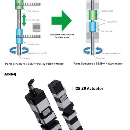
[Model]