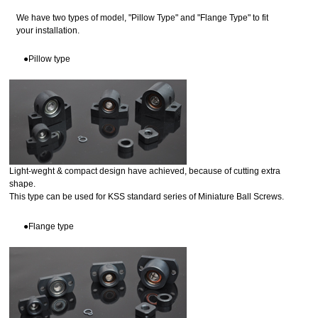
We have two types of model, "Pillow Type" and "Flange Type" to fit
your installation.
●Pillow type
Light-weght & compact design have achieved, because of cutting extra
shape.
This type can be used for KSS standard series of Miniature Ball Screws.
●Flange type