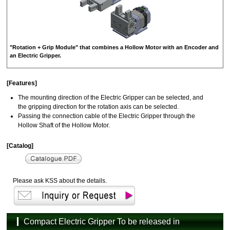
"Rotation + Grip Module" that combines a Hollow Motor with an Encoder and
an Electric Gripper.
[Features]
The mounting direction of the Electric Gripper can be selected, and
the gripping direction for the rotation axis can be selected.
Passing the connection cable of the Electric Gripper through the
Hollow Shaft of the Hollow Motor.
[Catalog]
Please ask KSS about the details.
Compact Electric Gripper To be released in