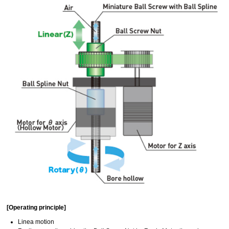
[Operating principle]
Linea motion