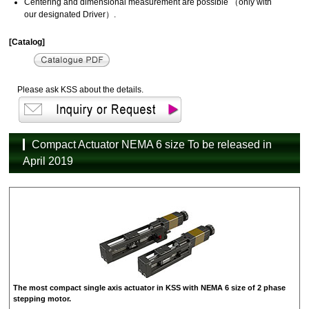
Centering and dimensional measurement are possible （only with
our designated Driver）.
[Catalog]
Please ask KSS about the details.
Compact Actuator NEMA 6 size To be released in
April 2019
The most compact single axis actuator in KSS with NEMA 6 size of 2 phase
stepping motor.