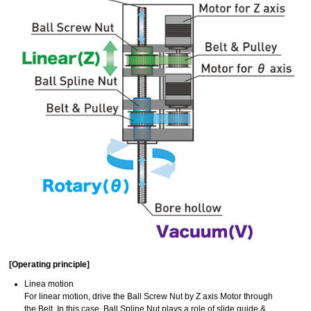
[Operating principle]
Linea motion
For linear motion, drive the Ball Screw Nut by Z axis Motor through
the Belt. In this case, Ball Spline Nut plays a role of slide guide &