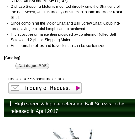
NEMA14(□35) and NEMA17(□42).
2-phase Stepping Motor is mounted directly onto the Shaft end of
the Ball Screw, which is ideally constructed to form the Motor Rotor
Shaft.
Since combining the Motor Shaft and Ball Screw Shaft, Coupling-
less, saving the total length can be achieved.
High cost performance item provided by combining Rolled Ball
Screw and 2-phase Stepping Motor.
End journal profiles and travel length can be customized.
[Catalog]
Please ask KSS about the details.
High speed & high acceleration Ball Screws To be
released in April 2017