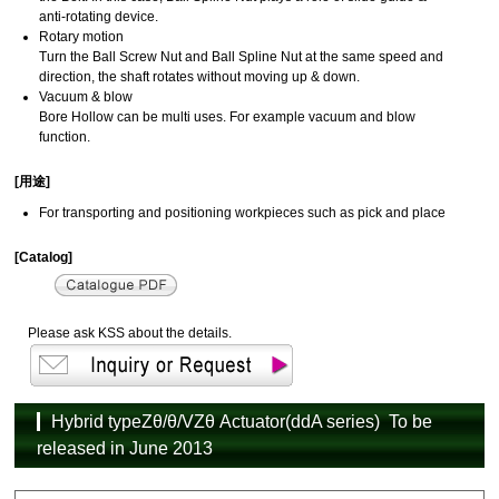
anti-rotating device.
Rotary motion
Turn the Ball Screw Nut and Ball Spline Nut at the same speed and
direction, the shaft rotates without moving up & down.
Vacuum & blow
Bore Hollow can be multi uses. For example vacuum and blow
function.
[用途]
For transporting and positioning workpieces such as pick and place
[Catalog]
Please ask KSS about the details.
Hybrid typeZθ/θ/VZθ Actuator(ddA series) To be
released in June 2013