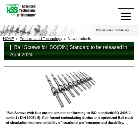
HOME
Products and Technology
New products
Ball Screws for ISO(DIN) Standard to be released in
April 2024
"Ball Screws with Nut outer diameter conforming to ISO standard(ISO 3408-2
series1 / DIN 69051-5). Reinforced recirculating device and optimized Ball track
of circulation improve reliability of rotational performance and durability.