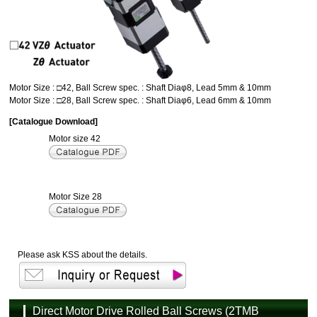
Motor Size : □42, Ball Screw spec. : Shaft Diaφ8, Lead 5mm & 10mm
Motor Size : □28, Ball Screw spec. : Shaft Diaφ6, Lead 6mm & 10mm
[Catalogue Download]
Motor size 42
Motor Size 28
Please ask KSS about the details.
Direct Motor Drive Rolled Ball Screws (2TMB