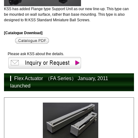
KSS has added Flange type Support Unit as our new line-up. This type can
be mounted on wall surface, rather than base mounting. This type is also
designed to fit KSS Standard Miniature Ball Screws.
[Catalogue Download]
Please ask KSS about the details.
Flex Actuator （FA Series） January, 2011
launched