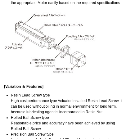
the appropriate Motor easily based on the required specifications.
[Variation ＆ Features]
Resin Lead Screw type
High cost performance type Actuator installed Resin Lead Screw. It
can be used without oiling in normal environment for long term,
because lubricating agent is incorporated in Resin Nut.
Rolled Ball Screw type
Reasonable price and accuracy have been achieved by using
Rolled Ball Screw.
Precision Ball Screw type