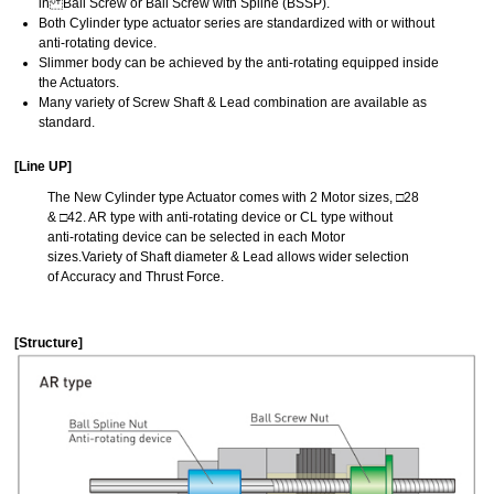
in Ball Screw or Ball Screw with Spline (BSSP).
Both Cylinder type actuator series are standardized with or without
anti-rotating device.
Slimmer body can be achieved by the anti-rotating equipped inside
the Actuators.
Many variety of Screw Shaft & Lead combination are available as
standard.
[Line UP]
The New Cylinder type Actuator comes with 2 Motor sizes, □28
& □42. AR type with anti-rotating device or CL type without
anti-rotating device can be selected in each Motor
sizes.Variety of Shaft diameter & Lead allows wider selection
of Accuracy and Thrust Force.
[Structure]