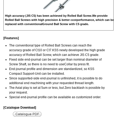
High accuracy (JIS C5) has been achieved by Rolled Ball Screw.We provide
Rolled Ball Screws with high precision & better costperformance, which can be
replaced with conventionalGround Ball Screw with C5 grade.
[Features]
The conventional type of Rolled Ball Screws can reach the
accuracy grade of Ct10 or Ct7.KSS newly developed the high grade
accuracy of Rolled Ball Screw, which can achieve JIS C5 grade.
Fixed side end‐journal can be set larger than nominal diameter of
Screw Shaft, so there is no need to useCollar by press fit.
End‐journal profile and dimension are standardized, so KSS
Compact Support‐Unit can be installed.
Since supported‐side end‐journal is unfinished, it is possible to do
additional end machining with your requested thread length.
The Axial play is set at 5um or less, but Zero backlash is possible by
your request.
Special end‐journal profile can be available as customized order.
[Catalogue Download]