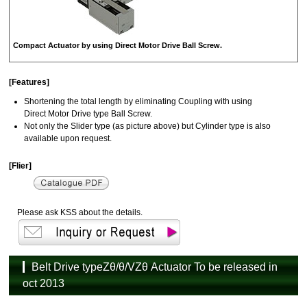
Compact Actuator by using Direct Motor Drive Ball Screw.
[Features]
Shortening the total length by eliminating Coupling with using
Direct Motor Drive type Ball Screw.
Not only the Slider type (as picture above) but Cylinder type is also
available upon request.
[Flier]
Please ask KSS about the details.
Belt Drive typeZθ/θ/VZθ Actuator To be released in
oct 2013