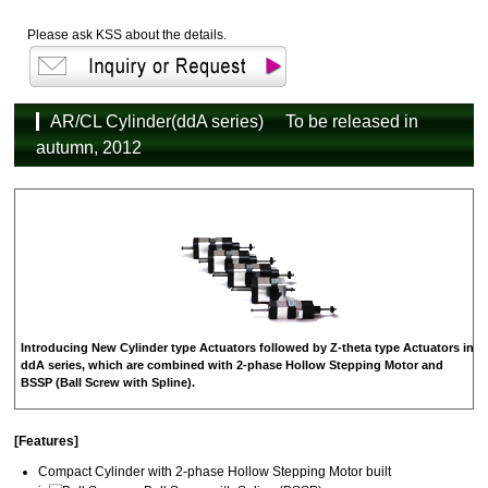
Please ask KSS about the details.
AR/CL Cylinder(ddA series) To be released in
autumn, 2012
Introducing New Cylinder type Actuators followed by Z-theta type Actuators in
ddA series, which are combined with 2-phase Hollow Stepping Motor and
BSSP (Ball Screw with Spline).
[Features]
Compact Cylinder with 2-phase Hollow Stepping Motor built