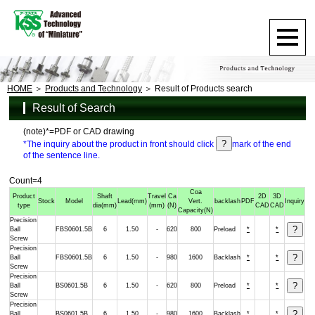
HOME
Products and Technology
Result of Products search
Result of Search
(note)*=PDF or CAD drawing
*The inquiry about the product in front should click
mark of the end
of the sentence line.
Count=4
Coa
Product
Shaft
Travel
Ca
2D
3D
Stock
Model
Lead
(mm)
Vert.
backlash
PDF
Inquiry
type
dia
(mm)
(mm)
(N)
CAD
CAD
Capacity
(N)
Precision
Ball
FBS0601.5B
6
1.50
-
620
800
Preload
*
*
Screw
Precision
Ball
FBS0601.5B
6
1.50
-
980
1600
Backlash
*
*
Screw
Precision
Ball
BS0601.5B
6
1.50
-
620
800
Preload
*
*
Screw
Precision
Ball
BS0601.5B
6
1.50
-
980
1600
Backlash
*
*