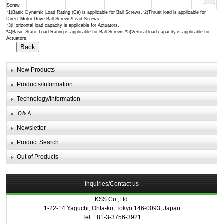
Screw
*1)Basic Dynamic Load Rating (Ca) is applicable for Ball Screws.*2)Thrust load is applicable for
Direct Motor Drive Ball Screws/Lead Screws.
*3)Horizontal load capacity is applicable for Actuators.
*4)Basic Static Load Rating is applicable for Ball Screws.*5)Vertical load capacity is applicable for
Actuators.
New Products
Products/Information
Technology/Information
Ｑ&Ａ
Newsletter
Product Search
Out of Products
Inquiries/Contact us
KSS Co.,Ltd.
1-22-14 Yaguchi, Ohta-ku, Tokyo 146-0093, Japan
Tel: +81-3-3756-3921