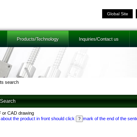
Global Site
Products/Technology
Inquiries/Contact us
ts search
f Search
F or CAD drawing
 about the product in front should click
mark of the end of the sent