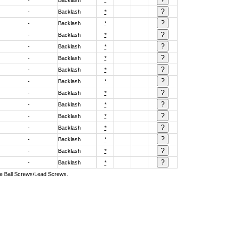
-
Backlash
*
-
Backlash
*
-
Backlash
*
-
Backlash
*
-
Backlash
*
-
Backlash
*
-
Backlash
*
-
Backlash
*
-
Backlash
*
-
Backlash
*
-
Backlash
*
-
Backlash
*
-
Backlash
*
-
Backlash
*
-
Backlash
*
ive Ball Screws/Lead Screws.