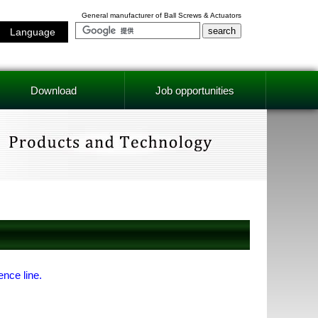
General manufacturer of Ball Screws & Actuators
Language
Download
Job opportunities
ence line.