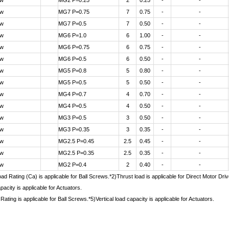
ew
MG2 P=0.25
2
0.25
-
-
ew
MG7 P=0.75
7
0.75
-
-
ew
MG7 P=0.5
7
0.50
-
-
ew
MG6 P=1.0
6
1.00
-
-
ew
MG6 P=0.75
6
0.75
-
-
ew
MG6 P=0.5
6
0.50
-
-
ew
MG5 P=0.8
5
0.80
-
-
ew
MG5 P=0.5
5
0.50
-
-
ew
MG4 P=0.7
4
0.70
-
-
ew
MG4 P=0.5
4
0.50
-
-
ew
MG3 P=0.5
3
0.50
-
-
ew
MG3 P=0.35
3
0.35
-
-
ew
MG2.5 P=0.45
2.5
0.45
-
-
ew
MG2.5 P=0.35
2.5
0.35
-
-
ew
MG2 P=0.4
2
0.40
-
-
d Rating (Ca) is applicable for Ball Screws.*2)Thrust load is applicable for Direct Motor Dr
pacity is applicable for Actuators.
Rating is applicable for Ball Screws.*5)Vertical load capacity is applicable for Actuators.