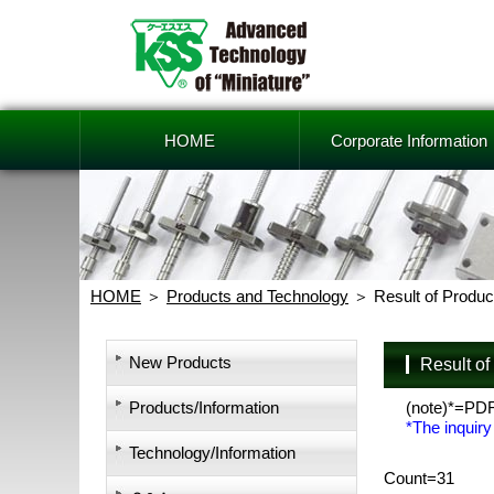
HOME
Corporate Information
HOME
Products and Technology
Result of Produc
New Products
Result o
Products/Information
(note)*=PD
*The inquiry
Technology/Information
Count=31