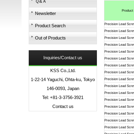
Ｑ&Ａ
Product
Newsletter
Precision Lead Scr
Product Search
Precision Lead Scr
Out of Products
Precision Lead Scr
Precision Lead Scr
Precision Lead Scr
Inquiries/Contact us
Precision Lead Scr
Precision Lead Scr
KSS Co.,Ltd.
Precision Lead Scr
1-22-14 Yaguchi, Ohta-ku, Tokyo
Precision Lead Scr
Precision Lead Scr
146-0093, Japan
Precision Lead Scr
Tel: +81-3-3756-3921
Precision Lead Scr
Contact us
Precision Lead Scr
Precision Lead Scr
Precision Lead Scr
Precision Lead Scr