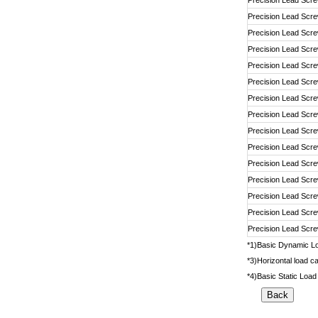
Precision Lead Scr
Precision Lead Scr
Precision Lead Scr
Precision Lead Scr
Precision Lead Scr
Precision Lead Scr
Precision Lead Scr
Precision Lead Scr
Precision Lead Scr
Precision Lead Scr
Precision Lead Scr
Precision Lead Scr
Precision Lead Scr
Precision Lead Scr
Precision Lead Scr
*1)Basic Dynamic Loa
*3)Horizontal load ca
*4)Basic Static Load 