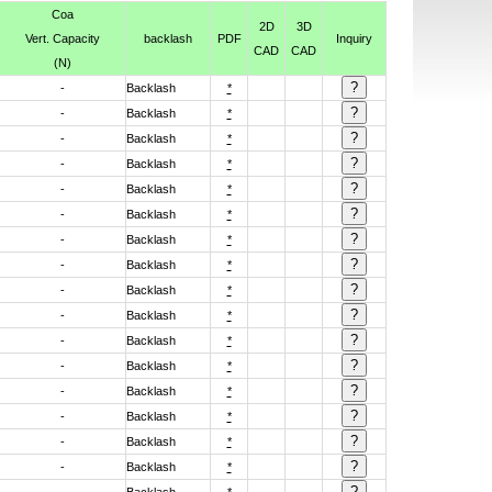
Coa
2D
3D
Vert. Capacity
backlash
PDF
Inquiry
CAD
CAD
(N)
-
Backlash
*
-
Backlash
*
-
Backlash
*
-
Backlash
*
-
Backlash
*
-
Backlash
*
-
Backlash
*
-
Backlash
*
-
Backlash
*
-
Backlash
*
-
Backlash
*
-
Backlash
*
-
Backlash
*
-
Backlash
*
-
Backlash
*
-
Backlash
*