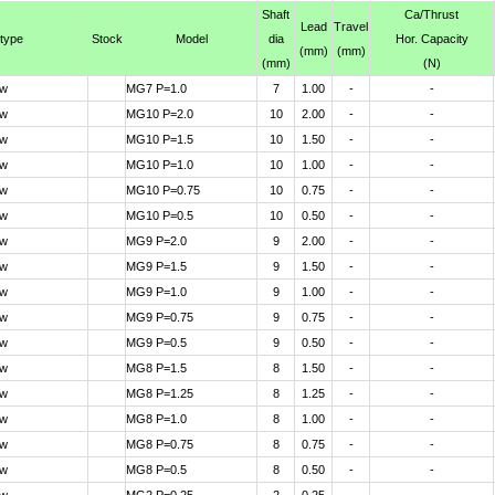
Shaft
Ca
/Thrust
Lead
Travel
 type
Stock
Model
dia
Hor. Capacity
(mm)
(mm)
(mm)
(N)
ew
MG7 P=1.0
7
1.00
-
-
ew
MG10 P=2.0
10
2.00
-
-
ew
MG10 P=1.5
10
1.50
-
-
ew
MG10 P=1.0
10
1.00
-
-
ew
MG10 P=0.75
10
0.75
-
-
ew
MG10 P=0.5
10
0.50
-
-
ew
MG9 P=2.0
9
2.00
-
-
ew
MG9 P=1.5
9
1.50
-
-
ew
MG9 P=1.0
9
1.00
-
-
ew
MG9 P=0.75
9
0.75
-
-
ew
MG9 P=0.5
9
0.50
-
-
ew
MG8 P=1.5
8
1.50
-
-
ew
MG8 P=1.25
8
1.25
-
-
ew
MG8 P=1.0
8
1.00
-
-
ew
MG8 P=0.75
8
0.75
-
-
ew
MG8 P=0.5
8
0.50
-
-