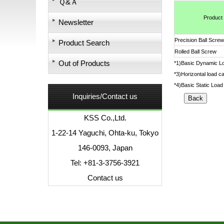
Ｑ&Ａ
Product
Newsletter
Precision Ball Screw
Product Search
Rolled Ball Screw
Out of Products
*1)Basic Dynamic Loa
*3)Horizontal load ca
*4)Basic Static Load 
Inquiries/Contact us
KSS Co.,Ltd.
1-22-14 Yaguchi, Ohta-ku, Tokyo
146-0093, Japan
Tel: +81-3-3756-3921
Contact us