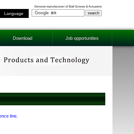
General manufacturer of Ball Screws & Actuators
Language
Download
Job opportunities
ence line.