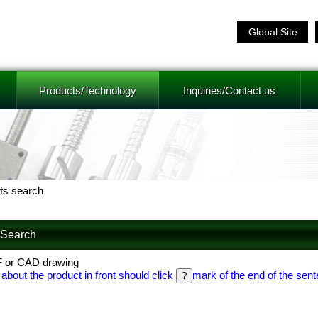
Global Site
Products/Technology
Inquiries/Contact us
ts search
f Search
F or CAD drawing
 about the product in front should click
mark of the end of the sent