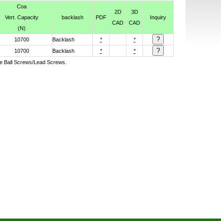
Coa
2D
3D
Vert. Capacity
backlash
PDF
Inquiry
CAD
CAD
(N)
10700
Backlash
*
*
10700
Backlash
*
*
ive Ball Screws/Lead Screws.