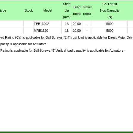
Shaft
Ca
/Thrust
Lead
Travel
 type
Stock
Model
dia
Hor. Capacity
(mm)
(mm)
(mm)
(N)
FEB1320A
13
20.00
-
5000
MRB1320
13
20.00
-
5000
d Rating (Ca) is applicable for Ball Screws.*2)Thrust load is applicable for Direct Motor Dr
pacity is applicable for Actuators.
Rating is applicable for Ball Screws.*5)Vertical load capacity is applicable for Actuators.