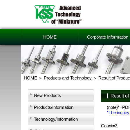
HOME
Corporate Information
HOME
Products and Technology
Result of Produc
New Products
Result o
Products/Information
(note)*=PD
*The inquiry
Technology/Information
Count=2