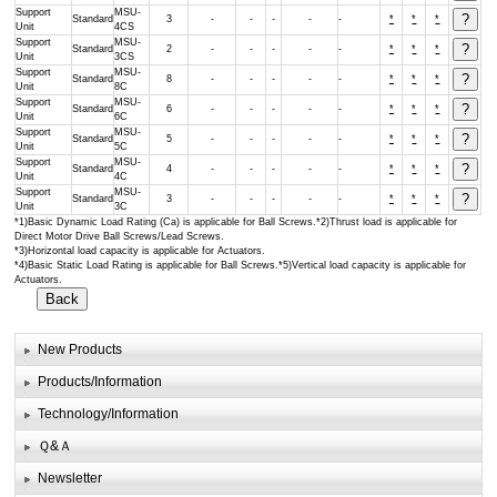
Support
MSU-
Standard
3
-
-
-
-
-
*
*
*
Unit
4CS
Support
MSU-
Standard
2
-
-
-
-
-
*
*
*
Unit
3CS
Support
MSU-
Standard
8
-
-
-
-
-
*
*
*
Unit
8C
Support
MSU-
Standard
6
-
-
-
-
-
*
*
*
Unit
6C
Support
MSU-
Standard
5
-
-
-
-
-
*
*
*
Unit
5C
Support
MSU-
Standard
4
-
-
-
-
-
*
*
*
Unit
4C
Support
MSU-
Standard
3
-
-
-
-
-
*
*
*
Unit
3C
*1)Basic Dynamic Load Rating (Ca) is applicable for Ball Screws.*2)Thrust load is applicable for
Direct Motor Drive Ball Screws/Lead Screws.
*3)Horizontal load capacity is applicable for Actuators.
*4)Basic Static Load Rating is applicable for Ball Screws.*5)Vertical load capacity is applicable for
Actuators.
New Products
Products/Information
Technology/Information
Ｑ&Ａ
Newsletter