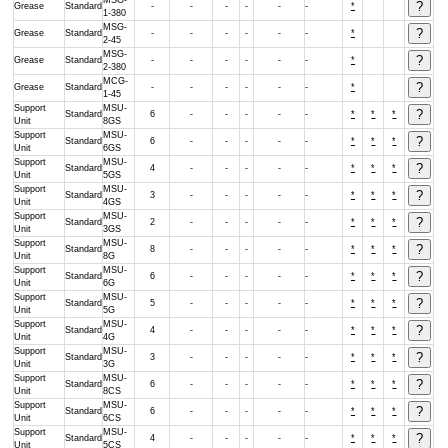
MSG-
Grease
Standard
-
-
-
-
-
-
*
1-380
MSG-
Grease
Standard
-
-
-
-
-
-
*
2-45
MSG-
Grease
Standard
-
-
-
-
-
-
*
2-380
MCG-
Grease
Standard
-
-
-
-
-
-
*
1-45
Support
MSU-
Standard
6
-
-
-
-
-
*
*
*
Unit
8GS
Support
MSU-
Standard
6
-
-
-
-
-
*
*
*
Unit
6GS
Support
MSU-
Standard
4
-
-
-
-
-
*
*
*
Unit
5GS
Support
MSU-
Standard
3
-
-
-
-
-
*
*
*
Unit
4GS
Support
MSU-
Standard
2
-
-
-
-
-
*
*
*
Unit
3GS
Support
MSU-
Standard
8
-
-
-
-
-
*
*
*
Unit
8G
Support
MSU-
Standard
6
-
-
-
-
-
*
*
*
Unit
6G
Support
MSU-
Standard
5
-
-
-
-
-
*
*
*
Unit
5G
Support
MSU-
Standard
4
-
-
-
-
-
*
*
*
Unit
4G
Support
MSU-
Standard
3
-
-
-
-
-
*
*
*
Unit
3G
Support
MSU-
Standard
6
-
-
-
-
-
*
*
*
Unit
8CS
Support
MSU-
Standard
6
-
-
-
-
-
*
*
*
Unit
6CS
Support
MSU-
Standard
4
-
-
-
-
-
*
*
*
Unit
5CS