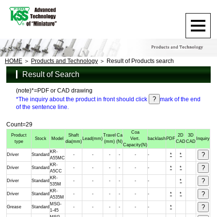
HOME
Products and Technology
Result of Products search
Result of Search
(note)*=PDF or CAD drawing
*The inquiry about the product in front should click
mark of the end
of the sentence line.
Count=29
Coa
Product
Shaft
Travel
Ca
2D
3D
Stock
Model
Lead
(mm)
Vert.
backlash
PDF
Inquiry
type
dia
(mm)
(mm)
(N)
CAD
CAD
Capacity
(N)
KR-
Driver
Standard
-
-
-
-
-
-
*
*
A55MC
KR-
Driver
Standard
-
-
-
-
-
-
*
*
A5CC
KR-
Driver
Standard
-
-
-
-
-
-
*
535M
KR-
Driver
Standard
-
-
-
-
-
-
*
*
A535M
MSG-
Grease
Standard
-
-
-
-
-
-
*
1-45