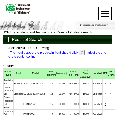
HOME
Products and Technology
Result of Products search
Result of Search
(note)*=PDF or CAD drawing
*The inquiry about the product in front should click
mark of the end
of the sentence line.
Count=9
Coa
Product
Shaft
Travel
Ca
2D
Stock
Model
Lead
(mm)
Vert.
backlash
PDF
type
dia
(mm)
(mm)
(N)
CAD
Capacity
(N)
Precision
Ball
Standard
SG1520-337R400C5
15
20.00
285
8000
16000
Backlash
*
*
Screw
Precision
Ball
Standard
SG1520-537R600C5
15
20.00
485
8000
16000
Backlash
*
*
Screw
Precision
Ball
FEB1520A(1)
15
20.00
-
8000
16000
Backlash
*
Screw
Precision
Ball
FEB1520A
15
20.00
-
8000
16000
Backlash
*