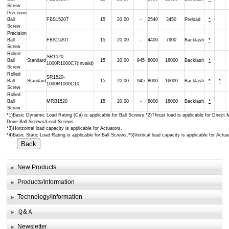
Screw
Precision
Ball
FBS1520T
15
20.00
-
2540
3450
Preload
*
Screw
Precision
Ball
FBS1520T
15
20.00
-
4400
7900
Backlash
*
Screw
Rolled
SR1520-
Ball
Standard
15
20.00
945
8000
16000
Backlash
*
1000R1000C7(Invalid)
Screw
Rolled
SR1520-
Ball
Standard
15
20.00
945
8000
16000
Backlash
*
*
1000R1000C10
Screw
Rolled
Ball
MRB1520
15
20.00
-
8000
16000
Backlash
*
Screw
*1)Basic Dynamic Load Rating (Ca) is applicable for Ball Screws.*2)Thrust load is applicable for Direct 
Drive Ball Screws/Lead Screws.
*3)Horizontal load capacity is applicable for Actuators.
*4)Basic Static Load Rating is applicable for Ball Screws.*5)Vertical load capacity is applicable for Actua
New Products
Products/Information
Technology/Information
Ｑ&Ａ
Newsletter