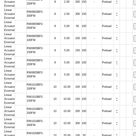
Actuator
8
2.00
200
150
-
Preload
*
200FM
External
Linear
RM0802BP2-
Actuator
8
2.00
300
150
-
Preload
*
300FM
External
Linear
RM0805BP2-
Actuator
8
5.00
50
100
-
Preload
*
050FM
External
Linear
RM0805BP2-
Actuator
8
5.00
100
100
-
Preload
*
100FM
External
Linear
RM0805BP2-
Actuator
8
5.00
150
100
-
Preload
*
150FM
External
Linear
RM0805BP2-
Actuator
8
5.00
200
100
-
Preload
*
200FM
External
Linear
RM0805BP2-
Actuator
8
5.00
300
100
-
Preload
*
300FM
External
Linear
RM1010BP2-
Actuator
10
10.00
100
100
-
Preload
*
100FM
External
Linear
RM1010BP2-
Actuator
10
10.00
150
100
-
Preload
*
150FM
External
Linear
RM1010BP2-
Actuator
10
10.00
200
100
-
Preload
*
200FM
External
Linear
RM1010BP2-
Actuator
10
10.00
300
100
-
Preload
*
300FM
External
Linear
RM1020BP2-
Actuator
10
20.00
100
50
-
Preload
*