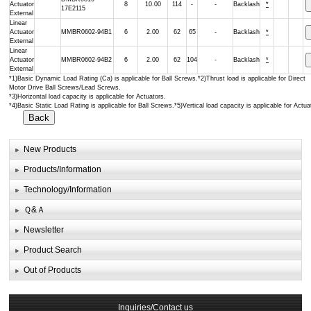
Actuator
8
10.00
114
-
-
Backlash
*
17E2115
External
Linear
Actuator
MMBR0602-94B1
6
2.00
62
65
-
Backlash
*
External
Linear
Actuator
MMBR0602-94B2
6
2.00
62
104
-
Backlash
*
External
*1)Basic Dynamic Load Rating (Ca) is applicable for Ball Screws.*2)Thrust load is applicable for Direct
Motor Drive Ball Screws/Lead Screws.
*3)Horizontal load capacity is applicable for Actuators.
*4)Basic Static Load Rating is applicable for Ball Screws.*5)Vertical load capacity is applicable for Actua
New Products
Products/Information
Technology/Information
Ｑ&Ａ
Newsletter
Product Search
Out of Products
Inquiries/Contact us