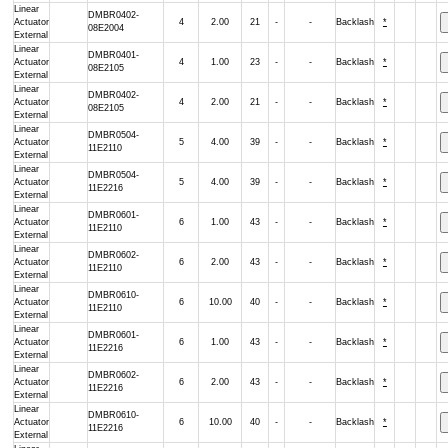
Linear
DMBR0402-
Actuator
4
2.00
21
-
-
Backlash
*
08E2004
External
Linear
DMBR0401-
Actuator
4
1.00
23
-
-
Backlash
*
08E2105
External
Linear
DMBR0402-
Actuator
4
2.00
21
-
-
Backlash
*
08E2105
External
Linear
DMBR0504-
Actuator
5
4.00
39
-
-
Backlash
*
11E2110
External
Linear
DMBR0504-
Actuator
5
4.00
39
-
-
Backlash
*
11E2216
External
Linear
DMBR0601-
Actuator
6
1.00
43
-
-
Backlash
*
11E2110
External
Linear
DMBR0602-
Actuator
6
2.00
43
-
-
Backlash
*
11E2110
External
Linear
DMBR0610-
Actuator
6
10.00
40
-
-
Backlash
*
11E2110
External
Linear
DMBR0601-
Actuator
6
1.00
43
-
-
Backlash
*
11E2216
External
Linear
DMBR0602-
Actuator
6
2.00
43
-
-
Backlash
*
11E2216
External
Linear
DMBR0610-
Actuator
6
10.00
40
-
-
Backlash
*
11E2216
External