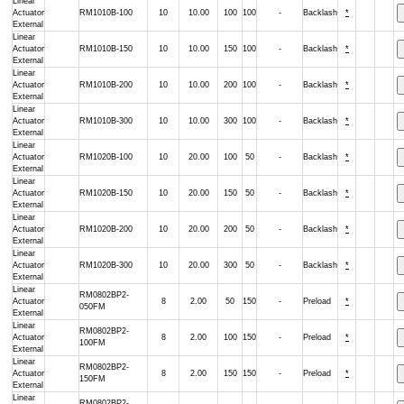
Linear
Actuator
RM1010B-100
10
10.00
100
100
-
Backlash
*
External
Linear
Actuator
RM1010B-150
10
10.00
150
100
-
Backlash
*
External
Linear
Actuator
RM1010B-200
10
10.00
200
100
-
Backlash
*
External
Linear
Actuator
RM1010B-300
10
10.00
300
100
-
Backlash
*
External
Linear
Actuator
RM1020B-100
10
20.00
100
50
-
Backlash
*
External
Linear
Actuator
RM1020B-150
10
20.00
150
50
-
Backlash
*
External
Linear
Actuator
RM1020B-200
10
20.00
200
50
-
Backlash
*
External
Linear
Actuator
RM1020B-300
10
20.00
300
50
-
Backlash
*
External
Linear
RM0802BP2-
Actuator
8
2.00
50
150
-
Preload
*
050FM
External
Linear
RM0802BP2-
Actuator
8
2.00
100
150
-
Preload
*
100FM
External
Linear
RM0802BP2-
Actuator
8
2.00
150
150
-
Preload
*
150FM
External
Linear
RM0802BP2-