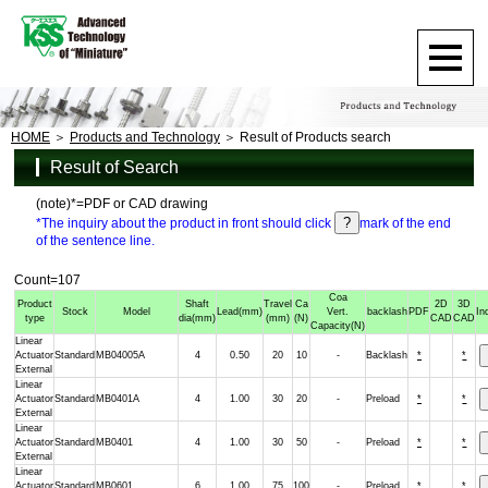
HOME
Products and Technology
Result of Products search
Result of Search
(note)*=PDF or CAD drawing
*The inquiry about the product in front should click
mark of the end
of the sentence line.
Count=107
Coa
Product
Shaft
Travel
Ca
2D
3D
Stock
Model
Lead
(mm)
Vert.
backlash
PDF
In
type
dia
(mm)
(mm)
(N)
CAD
CAD
Capacity
(N)
Linear
Actuator
Standard
MB04005A
4
0.50
20
10
-
Backlash
*
*
External
Linear
Actuator
Standard
MB0401A
4
1.00
30
20
-
Preload
*
*
External
Linear
Actuator
Standard
MB0401
4
1.00
30
50
-
Preload
*
*
External
Linear
Actuator
Standard
MB0601
6
1.00
75
100
-
Preload
*
*