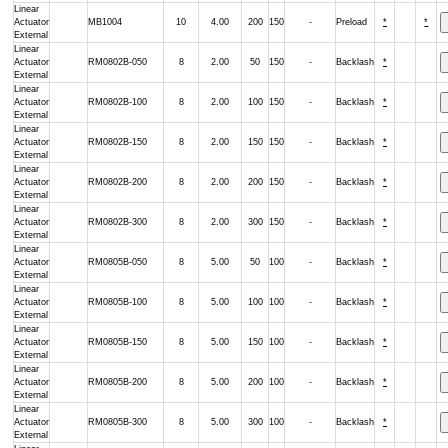
Linear
Actuator
MB1004
10
4.00
200
150
-
Preload
*
*
External
Linear
Actuator
RM0802B-050
8
2.00
50
150
-
Backlash
*
External
Linear
Actuator
RM0802B-100
8
2.00
100
150
-
Backlash
*
External
Linear
Actuator
RM0802B-150
8
2.00
150
150
-
Backlash
*
External
Linear
Actuator
RM0802B-200
8
2.00
200
150
-
Backlash
*
External
Linear
Actuator
RM0802B-300
8
2.00
300
150
-
Backlash
*
External
Linear
Actuator
RM0805B-050
8
5.00
50
100
-
Backlash
*
External
Linear
Actuator
RM0805B-100
8
5.00
100
100
-
Backlash
*
External
Linear
Actuator
RM0805B-150
8
5.00
150
100
-
Backlash
*
External
Linear
Actuator
RM0805B-200
8
5.00
200
100
-
Backlash
*
External
Linear
Actuator
RM0805B-300
8
5.00
300
100
-
Backlash
*
External