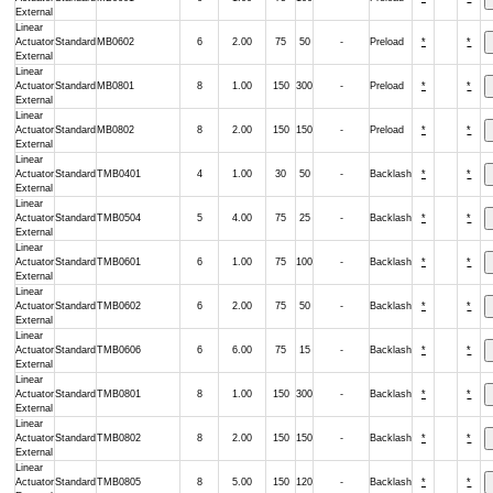
External
Linear
Actuator
Standard
MB0602
6
2.00
75
50
-
Preload
*
*
External
Linear
Actuator
Standard
MB0801
8
1.00
150
300
-
Preload
*
*
External
Linear
Actuator
Standard
MB0802
8
2.00
150
150
-
Preload
*
*
External
Linear
Actuator
Standard
TMB0401
4
1.00
30
50
-
Backlash
*
*
External
Linear
Actuator
Standard
TMB0504
5
4.00
75
25
-
Backlash
*
*
External
Linear
Actuator
Standard
TMB0601
6
1.00
75
100
-
Backlash
*
*
External
Linear
Actuator
Standard
TMB0602
6
2.00
75
50
-
Backlash
*
*
External
Linear
Actuator
Standard
TMB0606
6
6.00
75
15
-
Backlash
*
*
External
Linear
Actuator
Standard
TMB0801
8
1.00
150
300
-
Backlash
*
*
External
Linear
Actuator
Standard
TMB0802
8
2.00
150
150
-
Backlash
*
*
External
Linear
Actuator
Standard
TMB0805
8
5.00
150
120
-
Backlash
*
*