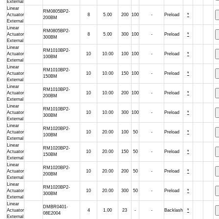
External
Linear
RM0805BP2-
Actuator
8
5.00
200
100
-
Preload
*
200BM
External
Linear
RM0805BP2-
Actuator
8
5.00
300
100
-
Preload
*
300BM
External
Linear
RM1010BP2-
Actuator
10
10.00
100
100
-
Preload
*
100BM
External
Linear
RM1010BP2-
Actuator
10
10.00
150
100
-
Preload
*
150BM
External
Linear
RM1010BP2-
Actuator
10
10.00
200
100
-
Preload
*
200BM
External
Linear
RM1010BP2-
Actuator
10
10.00
300
100
-
Preload
*
300BM
External
Linear
RM1020BP2-
Actuator
10
20.00
100
50
-
Preload
*
100BM
External
Linear
RM1020BP2-
Actuator
10
20.00
150
50
-
Preload
*
150BM
External
Linear
RM1020BP2-
Actuator
10
20.00
200
50
-
Preload
*
200BM
External
Linear
RM1020BP2-
Actuator
10
20.00
300
50
-
Preload
*
300BM
External
Linear
DMBR0401-
Actuator
4
1.00
23
-
-
Backlash
*
08E2004
External