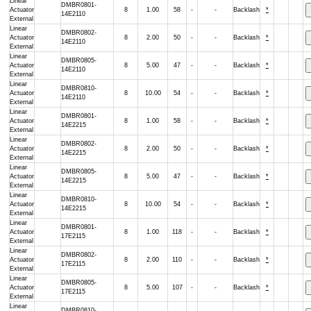
Linear
DMBR0801-
Actuator
8
1.00
58
-
-
Backlash
*
14E2110
External
Linear
DMBR0802-
Actuator
8
2.00
50
-
-
Backlash
*
14E2110
External
Linear
DMBR0805-
Actuator
8
5.00
47
-
-
Backlash
*
14E2110
External
Linear
DMBR0810-
Actuator
8
10.00
54
-
-
Backlash
*
14E2110
External
Linear
DMBR0801-
Actuator
8
1.00
58
-
-
Backlash
*
14E2215
External
Linear
DMBR0802-
Actuator
8
2.00
50
-
-
Backlash
*
14E2215
External
Linear
DMBR0805-
Actuator
8
5.00
47
-
-
Backlash
*
14E2215
External
Linear
DMBR0810-
Actuator
8
10.00
54
-
-
Backlash
*
14E2215
External
Linear
DMBR0801-
Actuator
8
1.00
118
-
-
Backlash
*
17E2115
External
Linear
DMBR0802-
Actuator
8
2.00
110
-
-
Backlash
*
17E2115
External
Linear
DMBR0805-
Actuator
8
5.00
107
-
-
Backlash
*
17E2115
External
Linear
DMBR0810-