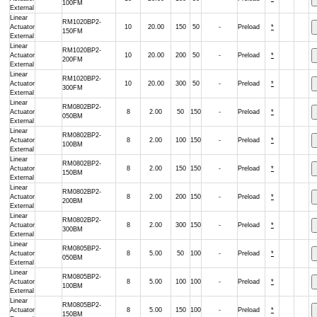
100FM
External
Linear
RM1020BP2-
Actuator
10
20.00
150
50
-
Preload
*
150FM
External
Linear
RM1020BP2-
Actuator
10
20.00
200
50
-
Preload
*
200FM
External
Linear
RM1020BP2-
Actuator
10
20.00
300
50
-
Preload
*
300FM
External
Linear
RM0802BP2-
Actuator
8
2.00
50
150
-
Preload
*
050BM
External
Linear
RM0802BP2-
Actuator
8
2.00
100
150
-
Preload
*
100BM
External
Linear
RM0802BP2-
Actuator
8
2.00
150
150
-
Preload
*
150BM
External
Linear
RM0802BP2-
Actuator
8
2.00
200
150
-
Preload
*
200BM
External
Linear
RM0802BP2-
Actuator
8
2.00
300
150
-
Preload
*
300BM
External
Linear
RM0805BP2-
Actuator
8
5.00
50
100
-
Preload
*
050BM
External
Linear
RM0805BP2-
Actuator
8
5.00
100
100
-
Preload
*
100BM
External
Linear
RM0805BP2-
Actuator
8
5.00
150
100
-
Preload
*
150BM