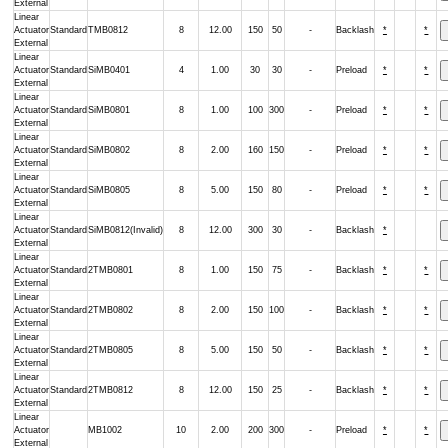
External
Linear
Actuator
Standard
TMB0812
8
12.00
150
50
-
Backlash
*
*
External
Linear
Actuator
Standard
SiMB0401
4
1.00
30
30
-
Preload
*
*
External
Linear
Actuator
Standard
SiMB0801
8
1.00
100
300
-
Preload
*
*
External
Linear
Actuator
Standard
SiMB0802
8
2.00
160
150
-
Preload
*
*
External
Linear
Actuator
Standard
SiMB0805
8
5.00
150
80
-
Preload
*
*
External
Linear
Actuator
Standard
SiMB0812(Invalid)
8
12.00
300
30
-
Backlash
*
External
Linear
Actuator
Standard
2TMB0801
8
1.00
150
75
-
Backlash
*
*
External
Linear
Actuator
Standard
2TMB0802
8
2.00
150
100
-
Backlash
*
*
External
Linear
Actuator
Standard
2TMB0805
8
5.00
150
50
-
Backlash
*
*
External
Linear
Actuator
Standard
2TMB0812
8
12.00
150
25
-
Backlash
*
*
External
Linear
Actuator
MB1002
10
2.00
200
300
-
Preload
*
*
External